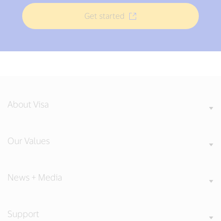
Get started
About Visa
Our Values
News + Media
Support