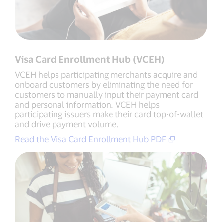
Visa Card Enrollment Hub (VCEH)
VCEH helps participating merchants acquire and
onboard customers by eliminating the need for
customers to manually input their payment card
and personal information. VCEH helps
participating issuers make their card top-of-wallet
and drive payment volume.
Read the Visa Card Enrollment Hub PDF