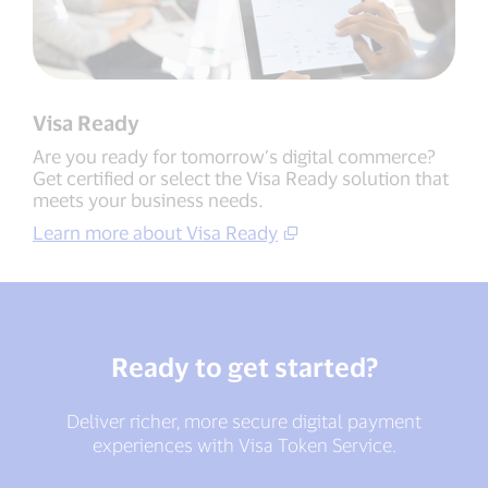
Visa Ready
Are you ready for tomorrow’s digital commerce?
Get certified or select the Visa Ready solution that
meets your business needs.
Learn more about Visa Ready
Ready to get started?
Deliver richer, more secure digital payment
experiences with Visa Token Service.