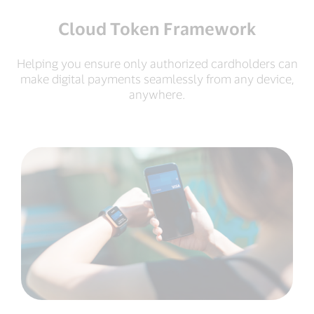
Cloud Token Framework
Helping you ensure only authorized cardholders can
make digital payments seamlessly from any device,
anywhere.