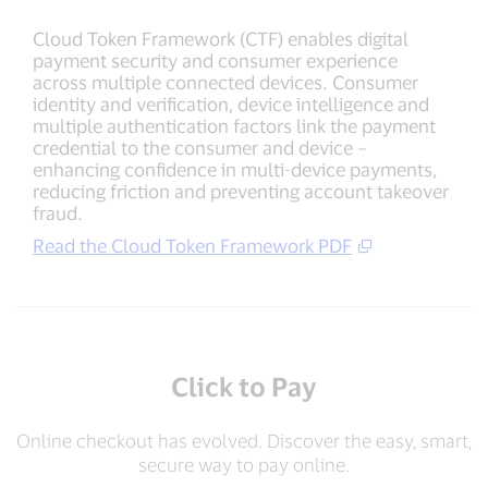
Cloud Token Framework (CTF) enables digital
payment security and consumer experience
across multiple connected devices. Consumer
identity and verification, device intelligence and
multiple authentication factors link the payment
credential to the consumer and device –
enhancing confidence in multi-device payments,
reducing friction and preventing account takeover
fraud.
Read the Cloud Token Framework PDF
Click to Pay
Online checkout has evolved. Discover the easy, smart,
secure way to pay online.