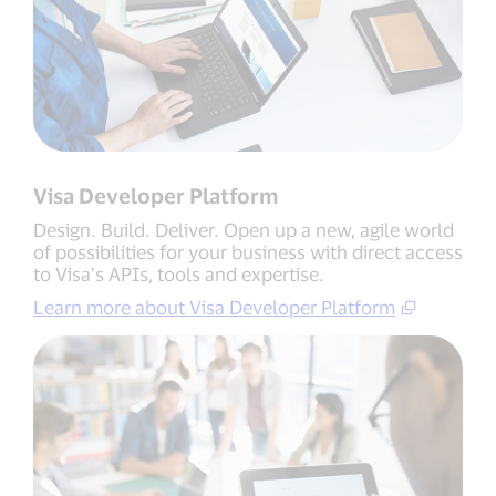
Visa Developer Platform
Design. Build. Deliver. Open up a new, agile world
of possibilities for your business with direct access
to Visa’s APIs, tools and expertise.
Learn more about Visa Developer Platform