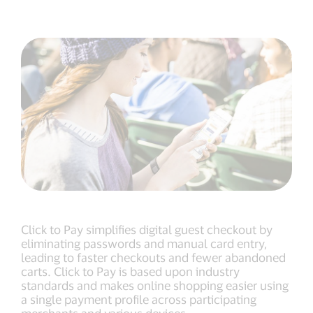
Click to Pay simplifies digital guest checkout by
eliminating passwords and manual card entry,
leading to faster checkouts and fewer abandoned
carts. Click to Pay is based upon industry
standards and makes online shopping easier using
a single payment profile across participating
merchants and various devices.