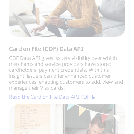
Card on File (COF) Data API
COF Data API gives issuers visibility over which
merchants and service providers have stored
cardholders’ payment credentials. With this
insight, issuers can offer enhanced customer
experiences, enabling customers to add, view and
manage their Visa cards.
Read the Card on File Data API PDF