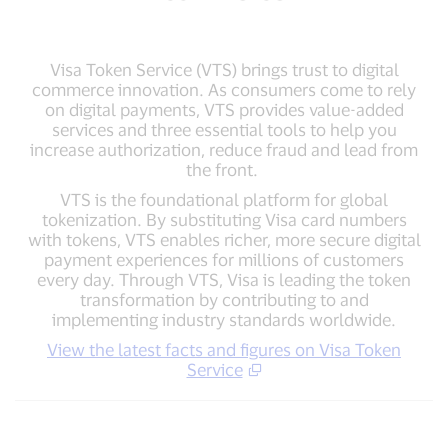
Visa Token Service (VTS) brings trust to digital
commerce innovation. As consumers come to rely
on digital payments, VTS provides value-added
services and three essential tools to help you
increase authorization, reduce fraud and lead from
the front.
VTS is the foundational platform for global
tokenization. By substituting Visa card numbers
with tokens, VTS enables richer, more secure digital
payment experiences for millions of customers
every day. Through VTS, Visa is leading the token
transformation by contributing to and
implementing industry standards worldwide.
View the latest facts and figures on Visa Token
Service