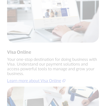
Visa Online
Your one-stop destination for doing business with
Visa. Understand our payment solutions and
access powerful tools to manage and grow your
business.
Learn more about Visa Online