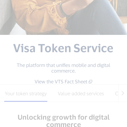
Visa Token Service
The platform that unifies mobile and digital
commerce.
View the VTS Fact Sheet
Your token strategy
Value-added services
Clou
Unlocking growth for digital
commerce