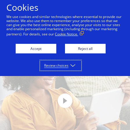
Skip to Content
Cookies
We use cookies and similar technologies where essential to provide our
website. We also use them to remember your preferences so that we
can give you the best online experience, analyse your visits to our sites
The Token Transformation
Tokenization
Visa
and enable personalized marketing (including through our marketing
partners). For details, see our
Cookie Notice.
Accept
Reject all
Review choices