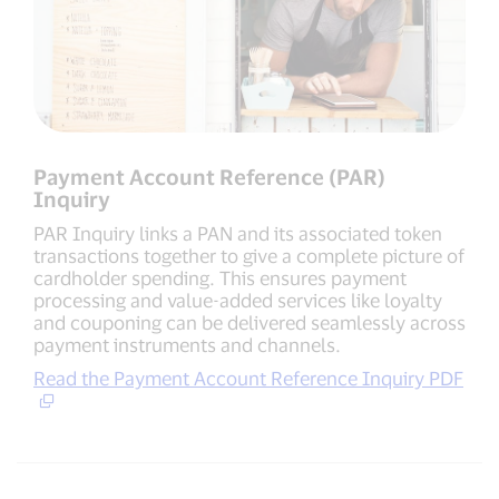
Payment Account Reference (PAR)
Inquiry
PAR Inquiry links a PAN and its associated token
transactions together to give a complete picture of
cardholder spending. This ensures payment
processing and value-added services like loyalty
and couponing can be delivered seamlessly across
payment instruments and channels.
Read the Payment Account Reference Inquiry PDF