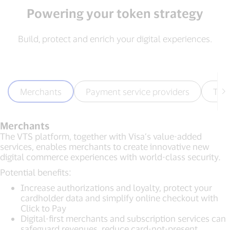
Powering your token strategy
Build, protect and enrich your digital experiences.
Merchants
Payment service providers
Tec
Merchants
The VTS platform, together with Visa’s value-added
services, enables merchants to create innovative new
digital commerce experiences with world-class security.
Potential benefits:
Increase authorizations and loyalty, protect your
cardholder data and simplify online checkout with
Click to Pay
Digital-first merchants and subscription services can
safeguard revenues, reduce card-not-present