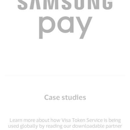
Case studies
Learn more about how Visa Token Service is being
used globally by reading our downloadable partner