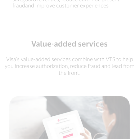
fraudand improve customer experiences
Value-added services
Visa’s value-added services combine with VTS to help
you increase authorization, reduce fraud and lead from
the front.