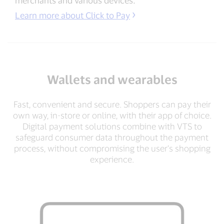
Learn more about Click to Pay
Wallets and wearables
Fast, convenient and secure. Shoppers can pay their
own way, in-store or online, with their app of choice.
Digital payment solutions combine with VTS to
safeguard consumer data throughout the payment
process, without compromising the user’s shopping
experience.