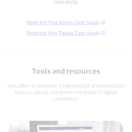
case study.
Read the Visa Adyen Case Study
Read the Visa Thales Case Study
Tools and resources
Visa offers a complete, integrated set of tokenization
tools to secure and enrich the world of digital
commerce.