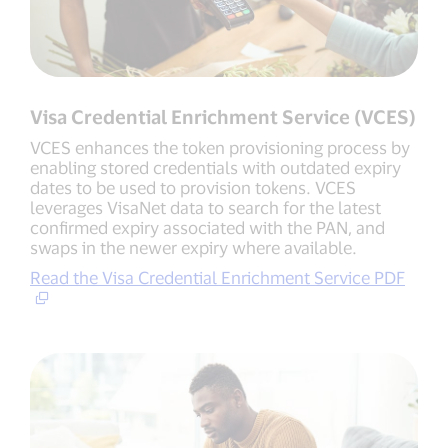
Visa Credential Enrichment Service (VCES)
VCES enhances the token provisioning process by
enabling stored credentials with outdated expiry
dates to be used to provision tokens. VCES
leverages VisaNet data to search for the latest
confirmed expiry associated with the PAN, and
swaps in the newer expiry where available.
Read the Visa Credential Enrichment Service PDF