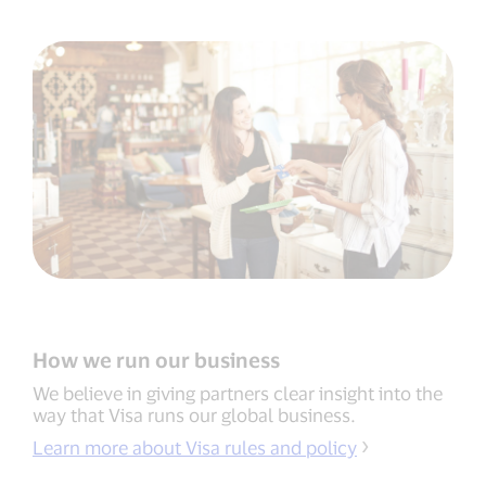
How we run our business
We believe in giving partners clear insight into the
way that Visa runs our global business.
Learn more about Visa rules and policy