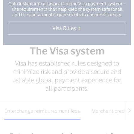
Gain insight into all aspects of the Visa payment system –
the requirements that help keep the system safe for all
and the operational requirements to ensure efficiency.
Visa Rules
The Visa system
Visa has established rules designed to
minimize risk and provide a secure and
reliable global payment experience for
all participants.
Interchange reimbursement fees
Merchant credit s