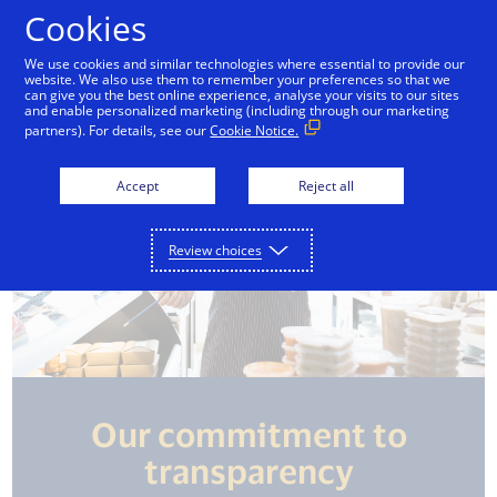
Skip to Content
Cookies
We use cookies and similar technologies where essential to provide our
website. We also use them to remember your preferences so that we
can give you the best online experience, analyse your visits to our sites
and enable personalized marketing (including through our marketing
partners). For details, see our
Cookie Notice.
Accept
Reject all
Review choices
Our commitment to
transparency