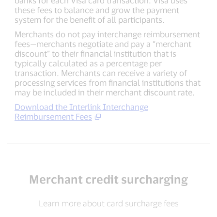
these fees to balance and grow the payment
system for the benefit of all participants.
Merchants do not pay interchange reimbursement
fees—merchants negotiate and pay a “merchant
discount” to their financial institution that is
typically calculated as a percentage per
transaction. Merchants can receive a variety of
processing services from financial institutions that
may be included in their merchant discount rate.
Download the Interlink Interchange
Reimbursement Fees
Merchant credit surcharging
Learn more about card surcharge fees