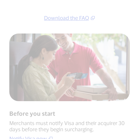
Download the FAQ
Before you start
Merchants must notify Visa and their acquirer 30
days before they begin surcharging.
Notify Visa now