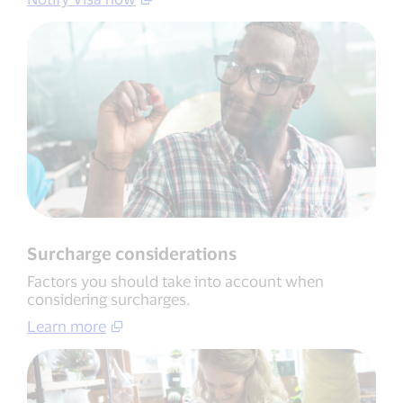
Surcharge considerations
Factors you should take into account when
considering surcharges.
Learn more