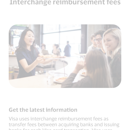
Interchange reimbursement fees
Get the latest information
Visa uses interchange reimbursement fees as
transfer fees between acquiring banks and issuing
banks for each Visa card transaction. Visa uses