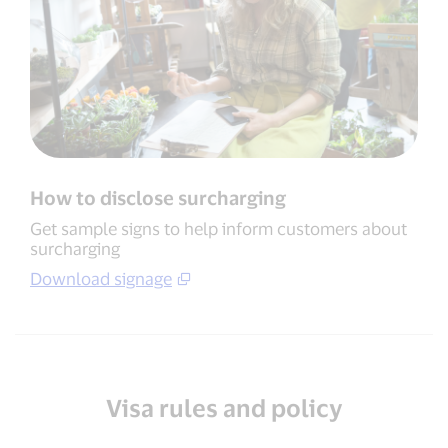
How to disclose surcharging
Get sample signs to help inform customers about
surcharging
Download signage
Visa rules and policy