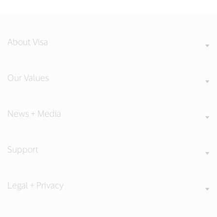
About Visa
Our Values
News + Media
Support
Legal + Privacy