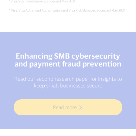
⁵ Visa, Visa Token Service, accessed May 2024.
⁶ Visa, Visa Advanced Authorisation and Visa Risk Manager, accessed May 2024.
Enhancing SMB cybersecurity
and payment fraud prevention
Read our second research paper for insights to
keep small businesses secure
Read more