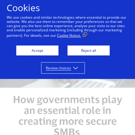
Skip to Content
Cookies
We use cookies and similar technologies where essential to provide our
website. We also use them to remember your preferences so that we
can give you the best online experience, analyse your visits to our sites
Overview
Unlocking Growth Opportunities
Enh
and enable personalized marketing (including through our marketing
partners). For details, see our
Cookie Notice.
Accept
Reject all
Review choices
How governments play
an essential role in
creating more secure
SMBs