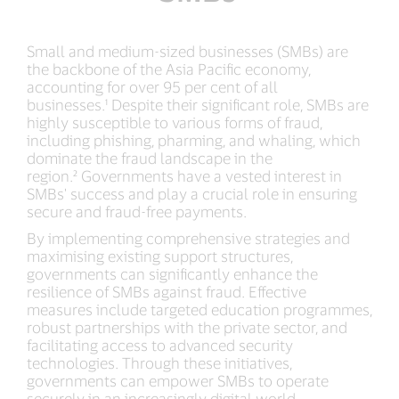
Small and medium-sized businesses (SMBs) are
the backbone of the Asia Pacific economy,
accounting for over 95 per cent of all
businesses.¹ Despite their significant role, SMBs are
highly susceptible to various forms of fraud,
including phishing, pharming, and whaling, which
dominate the fraud landscape in the
region.² Governments have a vested interest in
SMBs' success and play a crucial role in ensuring
secure and fraud-free payments.
By implementing comprehensive strategies and
maximising existing support structures,
governments can significantly enhance the
resilience of SMBs against fraud. Effective
measures include targeted education programmes,
robust partnerships with the private sector, and
facilitating access to advanced security
technologies. Through these initiatives,
governments can empower SMBs to operate
securely in an increasingly digital world.