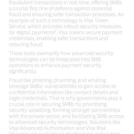
fraudulent transactions in real time, offering SMBs
a crucial first line of defence against potential
fraud and ensuring safer transaction processes. An
example of such a technology is Visa Token
Service, which provides robust security measures
for digital payments⁵. Visa tokens secure payment
credentials, enabling safer transactions and
reducing fraud.
These tools exemplify how advanced security
technologies can be integrated into SMB
operations to enhance payment security
significantly.
Fraud like phishing, pharming, and whaling
leverage SMBs’ vulnerabilities to gain access to
confidential information like contact details and
login credentials. That is why governments play a
crucial role in securing SMBs by prioritising
security upskilling, forming stronger partnerships
with the private sector, and facilitating SMB access
to advanced security technologies. Solutions like
Visa Advanced Authorisation and Visa Risk
Manager are available to the financial ecosystem