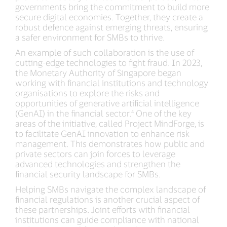
governments bring the commitment to build more
secure digital economies. Together, they create a
robust defence against emerging threats, ensuring
a safer environment for SMBs to thrive.
An example of such collaboration is the use of
cutting-edge technologies to fight fraud. In 2023,
the Monetary Authority of Singapore began
working with financial institutions and technology
organisations to explore the risks and
opportunities of generative artificial intelligence
(GenAI) in the financial sector.⁴ One of the key
areas of the initiative, called Project MindForge, is
to facilitate GenAI innovation to enhance risk
management. This demonstrates how public and
private sectors can join forces to leverage
advanced technologies and strengthen the
financial security landscape for SMBs.
Helping SMBs navigate the complex landscape of
financial regulations is another crucial aspect of
these partnerships. Joint efforts with financial
institutions can guide compliance with national