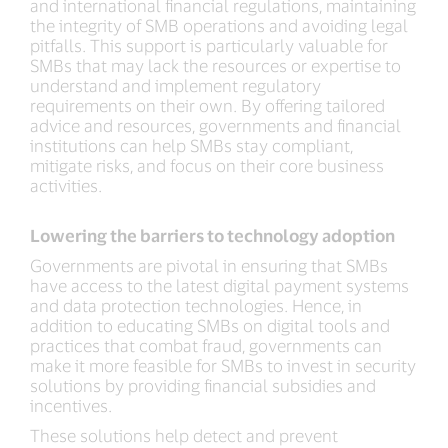
and international financial regulations, maintaining
the integrity of SMB operations and avoiding legal
pitfalls. This support is particularly valuable for
SMBs that may lack the resources or expertise to
understand and implement regulatory
requirements on their own. By offering tailored
advice and resources, governments and financial
institutions can help SMBs stay compliant,
mitigate risks, and focus on their core business
activities.
Lowering the barriers to technology adoption
Governments are pivotal in ensuring that SMBs
have access to the latest digital payment systems
and data protection technologies. Hence, in
addition to educating SMBs on digital tools and
practices that combat fraud, governments can
make it more feasible for SMBs to invest in security
solutions by providing financial subsidies and
incentives.
These solutions help detect and prevent