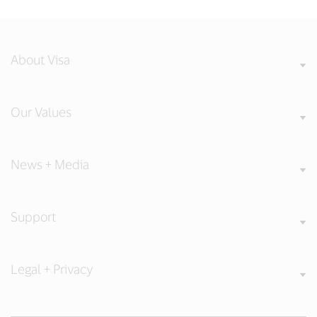
About Visa
Our Values
News + Media
Support
Legal + Privacy