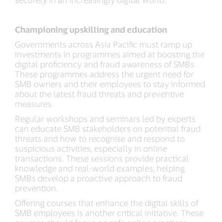
Championing upskilling and education
Governments across Asia Pacific must ramp up
investments in programmes aimed at boosting the
digital proficiency and fraud awareness of SMBs.
These programmes address the urgent need for
SMB owners and their employees to stay informed
about the latest fraud threats and preventive
measures.
Regular workshops and seminars led by experts
can educate SMB stakeholders on potential fraud
threats and how to recognise and respond to
suspicious activities, especially in online
transactions. These sessions provide practical
knowledge and real-world examples, helping
SMBs develop a proactive approach to fraud
prevention.
Offering courses that enhance the digital skills of
SMB employees is another critical initiative. These