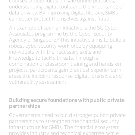
courses should focus on safe online practices,
understanding digital tools, and the importance of
data privacy. By improving digital literacy, SMBs
can better protect themselves against fraud.
An example of such an initiative is the SG Cyber
Associates programme by the Cyber Security
Agency of Singapore.³ This initiative aims to build a
robust cybersecurity workforce by equipping
individuals with the necessary skills and
knowledge to tackle threats. Through a
combination of classroom training and hands-on
projects, participants gain practical experience in
areas like incident response, digital forensics, and
vulnerability assessment.
Building secure foundations with public-private
partnerships
Governments need to build stronger public-private
partnerships to strengthen the financial security
infrastructure for SMBs. The financial ecosystem
provides industry and technical expertise, while