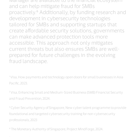
and can help mitigate fraud for SMBs
proactively.⁶ Additionally, by funding research and
development in cybersecurity technologies
tailored for SMBs and supporting startups that
create affordable security solutions, governments
can make advanced protection tools more
accessible. This approach not only mitigates
current threats but also ensures SMBs are well-
prepared for future challenges in the evolving
fraud landscape.
¹ Visa, How payments and technology open doors for small businesses in Asia
Pacific, 2023.
² Visa, Enhancing Small and Medium-Sized Business (SMB) Financial Security
and Fraud Prevention, 2024.
³ Cyber Security Agency of Singapore, New cyber talent programme to provide
foundational and targeted cybersecurity training for non-cybersecurity
professionals, 2023
⁴ The Monetary Authority of Singapore, Project MindForge, 2024.