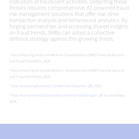
indicators of fraudulent activities. Detecting these
threats requires comprehensive, AI-powered fraud
risk management solutions that offer real-time
transaction analysis and behavioural analytics. By
forging partnerships and accessing shared insights
on fraud trends, SMBs can adopt a collective
defence strategy against this growing threat.
¹ Visa, Enhancing Small and Medium-Sized Business (SMB) Financial Security
and Fraud Prevention, 2024.
² Visa, Enhancing Small and Medium-Sized Business (SMB) Financial Security
and Fraud Prevention, 2024.
³ Visa,
Compelling Evidence 3.0 Merchant Readines
s, 2023.
⁴ Visa,
Visa Advanced Authorisation and Visa Risk Manager
, accessed May
2024.