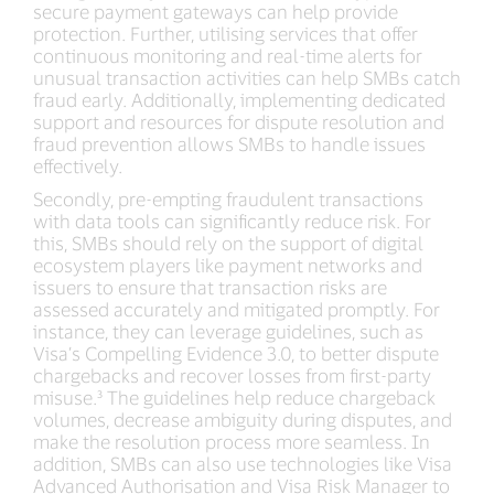
secure payment gateways can help provide
protection. Further, utilising services that offer
continuous monitoring and real-time alerts for
unusual transaction activities can help SMBs catch
fraud early. Additionally, implementing dedicated
support and resources for dispute resolution and
fraud prevention allows SMBs to handle issues
effectively.
Secondly, pre-empting fraudulent transactions
with data tools can significantly reduce risk. For
this, SMBs should rely on the support of digital
ecosystem players like payment networks and
issuers to ensure that transaction risks are
assessed accurately and mitigated promptly. For
instance, they can leverage guidelines, such as
Visa’s Compelling Evidence 3.0, to better dispute
chargebacks and recover losses from first-party
misuse.³ The guidelines help reduce chargeback
volumes, decrease ambiguity during disputes, and
make the resolution process more seamless. In
addition, SMBs can also use technologies like Visa
Advanced Authorisation and Visa Risk Manager to