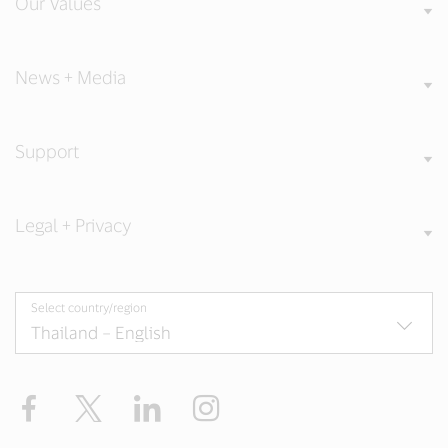
Our Values
News + Media
Support
Legal + Privacy
Select country/region
Facebook
X
LinkedIn
Instagram