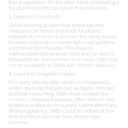
brand reputation. On the other hand, overlooking a
fraudulent incident can cause financial losses.
3. Detection complexity
Unlike phishing or pharming, where security
measures can detect and block fraudulent
attempts from external sources, first-party misuse
involves analysing consumer behaviour patterns
and transaction histories. This requires
sophisticated data analysis tools and can lead to
false positives. Furthermore, such tools might also
not be accessible to SMBs with limited resources.
4. Legal and chargeback issues
First-party misuse often results in chargebacks,
where resolving disputes can be legally intricate
and time-consuming. SMBs must navigate the
complex chargeback process, often without clear
evidence to dispute consumers’ claims effectively.
Without guidance, SMBs could be robbed of their
time and focus and lose track of their core
business.