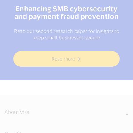
Enhancing SMB cybersecurity
and payment fraud prevention
Read our second research paper for insights to
keep small businesses secure
Read more
About Visa