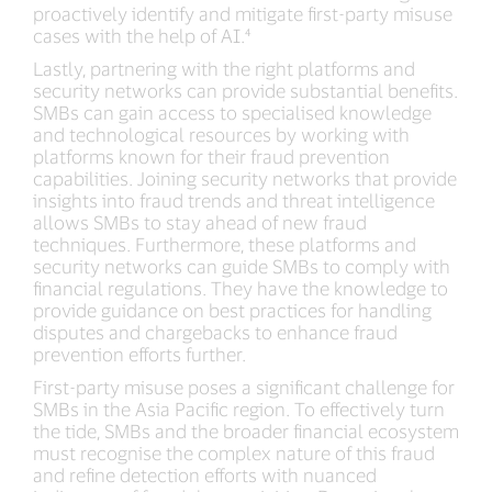
proactively identify and mitigate first-party misuse
cases with the help of AI.⁴
Lastly, partnering with the right platforms and
security networks can provide substantial benefits.
SMBs can gain access to specialised knowledge
and technological resources by working with
platforms known for their fraud prevention
capabilities. Joining security networks that provide
insights into fraud trends and threat intelligence
allows SMBs to stay ahead of new fraud
techniques. Furthermore, these platforms and
security networks can guide SMBs to comply with
financial regulations. They have the knowledge to
provide guidance on best practices for handling
disputes and chargebacks to enhance fraud
prevention efforts further.
First-party misuse poses a significant challenge for
SMBs in the Asia Pacific region. To effectively turn
the tide, SMBs and the broader financial ecosystem
must recognise the complex nature of this fraud
and refine detection efforts with nuanced