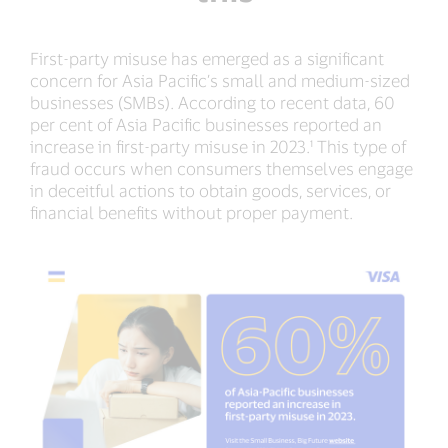
First-party misuse has emerged as a significant
concern for Asia Pacific’s small and medium-sized
businesses (SMBs). According to recent data, 60
per cent of Asia Pacific businesses reported an
increase in first-party misuse in 2023.¹ This type of
fraud occurs when consumers themselves engage
in deceitful actions to obtain goods, services, or
financial benefits without proper payment.