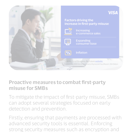
Proactive measures to combat first-party
misuse for SMBs
To mitigate the impact of first-party misuse, SMBs
can adopt several strategies focused on early
detection and prevention.
Firstly, ensuring that payments are processed with
advanced security tools is essential. Enforcing
strong security measures such as encryption and