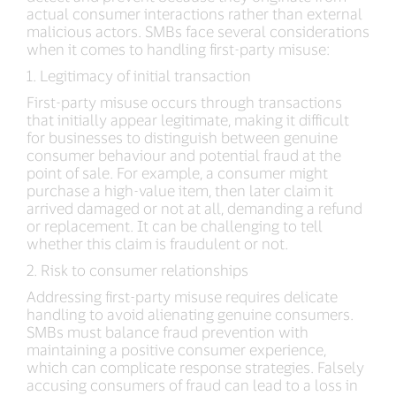
actual consumer interactions rather than external
malicious actors. SMBs face several considerations
when it comes to handling first-party misuse:
1. Legitimacy of initial transaction
First-party misuse occurs through transactions
that initially appear legitimate, making it difficult
for businesses to distinguish between genuine
consumer behaviour and potential fraud at the
point of sale. For example, a consumer might
purchase a high-value item, then later claim it
arrived damaged or not at all, demanding a refund
or replacement. It can be challenging to tell
whether this claim is fraudulent or not.
2. Risk to consumer relationships
Addressing first-party misuse requires delicate
handling to avoid alienating genuine consumers.
SMBs must balance fraud prevention with
maintaining a positive consumer experience,
which can complicate response strategies. Falsely
accusing consumers of fraud can lead to a loss in