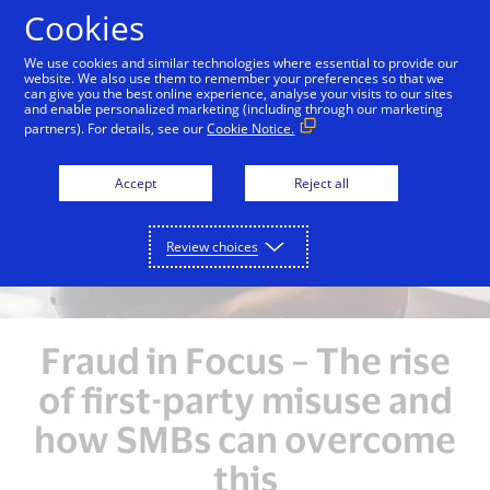
Skip to Content
Cookies
We use cookies and similar technologies where essential to provide our
website. We also use them to remember your preferences so that we
can give you the best online experience, analyse your visits to our sites
Overview
Unlocking Growth Opportunities
Enh
and enable personalized marketing (including through our marketing
partners). For details, see our
Cookie Notice.
Accept
Reject all
Review choices
Fraud in Focus – The rise
of first-party misuse and
how SMBs can overcome
this