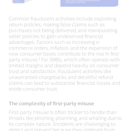
Common fraudulent activities include exploiting
return policies, making false claims such as
purchases not being delivered, and manipulating
seller policies to gain undeserved financial
advantages. Factors such as increasing e-
commerce orders, inflation, and the expansion of
new consumer bases contribute to the rise in first-
party misuse.² For SMBs, which often operate with
limited margins and depend heavily on consumer
trust and satisfaction, fraudulent activities like
unwarranted chargebacks and deceitful refund
claims can lead to substantial financial losses and
erode consumer trust.
The complexity of first-party misuse
First-party misuse is often trickier to handle than
threats like phishing, pharming, and whaling due to
its complex nature. Incidents are challenging to
detect and prevent because they originate from