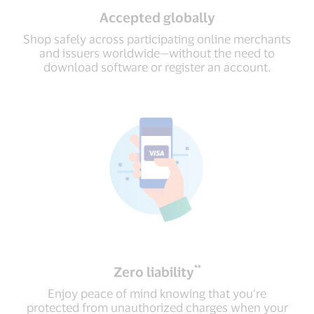
Accepted globally
Shop safely across participating online merchants
and issuers worldwide—without the need to
download software or register an account.
**
Zero liability
Enjoy peace of mind knowing that you’re
protected from unauthorized charges when your