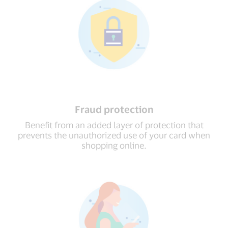
Fraud protection
Beneﬁt from an added layer of protection that
prevents the unauthorized use of your card when
shopping online.