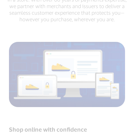
we partner with merchants and issuers to deliver a
seamless customer experience that protects you—
however you purchase, wherever you are.
Shop online with conﬁdence