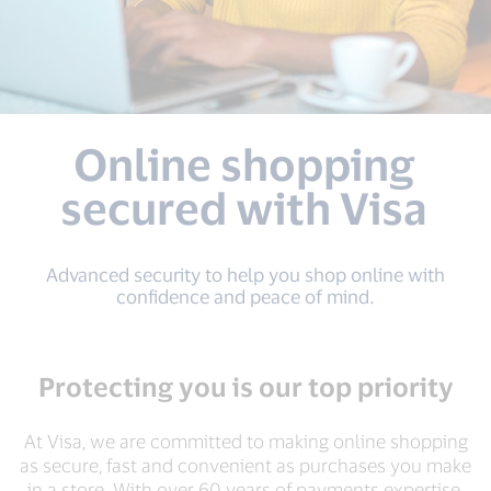
Online shopping
secured with Visa
Advanced security to help you shop online with
conﬁdence and peace of mind.
Protecting you is our top priority
At Visa, we are committed to making online shopping
as secure, fast and convenient as purchases you make
in a store. With over 60 years of payments expertise,