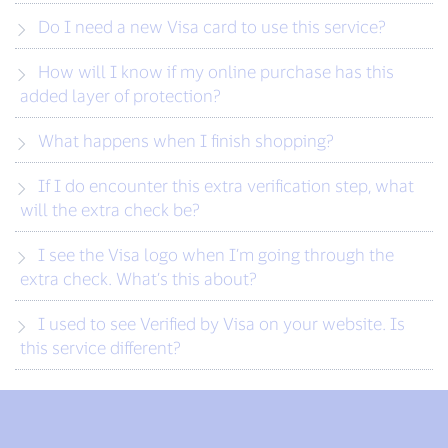
Do I need a new Visa card to use this service?
How will I know if my online purchase has this
added layer of protection?
What happens when I finish shopping?
If I do encounter this extra verification step, what
will the extra check be?
I see the Visa logo when I’m going through the
extra check. What’s this about?
I used to see Verified by Visa on your website. Is
this service different?