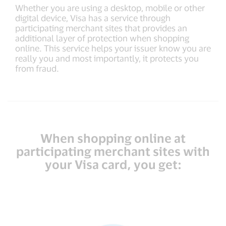
Whether you are using a desktop, mobile or other
digital device, Visa has a service through
participating merchant sites that provides an
additional layer of protection when shopping
online. This service helps your issuer know you are
really you and most importantly, it protects you
from fraud.
When shopping online at
participating merchant sites with
your Visa card, you get: