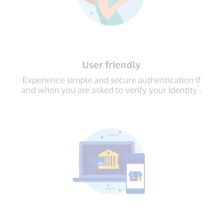
User friendly
Experience simple and secure authentication if
*
and when you are asked to verify your identity
.