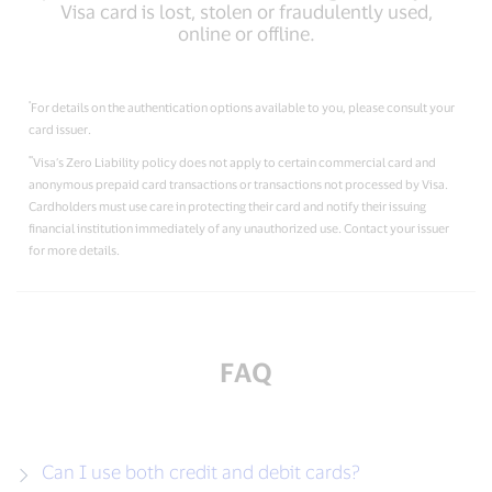
Visa card is lost, stolen or fraudulently used,
online or oﬄine.
*
For details on the authentication options available to you, please consult your
card issuer.
**
Visa’s Zero Liability policy does not apply to certain commercial card and
anonymous prepaid card transactions or transactions not processed by Visa.
Cardholders must use care in protecting their card and notify their issuing
financial institution immediately of any unauthorized use. Contact your issuer
for more details.
FAQ
Can I use both credit and debit cards?