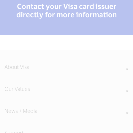
Contact your Visa card issuer
directly for more information
About Visa
Our Values
News + Media
Support