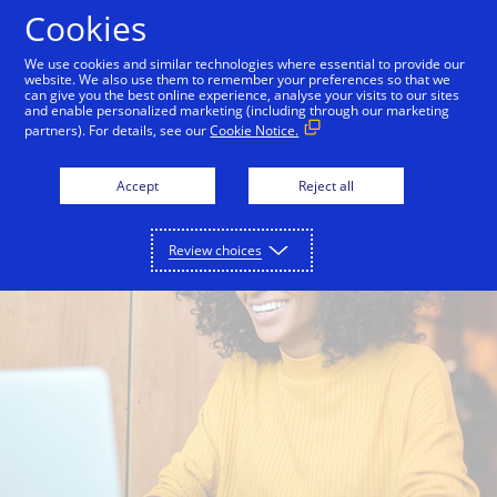
Skip to Content
Cookies
We use cookies and similar technologies where essential to provide our
website. We also use them to remember your preferences so that we
Consumers
Merchants + Issuers
can give you the best online experience, analyse your visits to our sites
and enable personalized marketing (including through our marketing
partners). For details, see our
Cookie Notice.
Accept
Reject all
Review choices