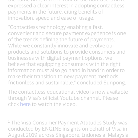
expressed a clear interest in adopting contactless
payments in the future, citing benefits of
innovation, speed and ease of usage.
“Contactless technology enabling a fast,
convenient and secure payment experience is one
of the trends defining the future of payments.
While we constantly innovate and evolve our
products and solutions to provide consumers and
businesses with digital payment options, we
believe that equipping consumers with the right
information must also go hand in hand in order to
make their transition to new payment methods
frictionless and sustainable,” concluded Suripong.
The contactless educational video is now available
through Visa’s official Youtube channel. Please
click
here
to watch the video.
1
The Visa Consumer Payment Attitudes Study was
conducted by ENGINE insights on behalf of Visa in
August 2019 across Singapore, Indonesia, Malaysia,