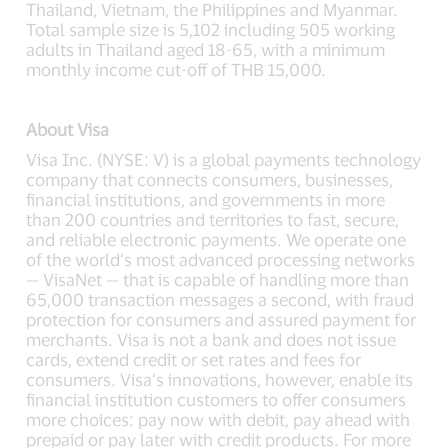
Thailand, Vietnam, the Philippines and Myanmar.
Total sample size is 5,102 including 505 working
adults in Thailand aged 18-65, with a minimum
monthly income cut-off of THB 15,000.
About Visa
Visa Inc. (NYSE: V) is a global payments technology
company that connects consumers, businesses,
financial institutions, and governments in more
than 200 countries and territories to fast, secure,
and reliable electronic payments. We operate one
of the world’s most advanced processing networks
— VisaNet — that is capable of handling more than
65,000 transaction messages a second, with fraud
protection for consumers and assured payment for
merchants. Visa is not a bank and does not issue
cards, extend credit or set rates and fees for
consumers. Visa’s innovations, however, enable its
financial institution customers to offer consumers
more choices: pay now with debit, pay ahead with
prepaid or pay later with credit products. For more