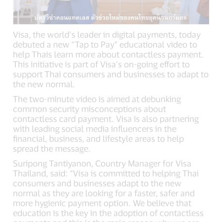
Visa, the world’s leader in digital payments, today
debuted a new “Tap to Pay” educational video to
help Thais learn more about contactless payment.
This initiative is part of Visa’s on-going effort to
support Thai consumers and businesses to adapt to
the new normal.
The two-minute video is aimed at debunking
common security misconceptions about
contactless card payment. Visa is also partnering
with leading social media influencers in the
financial, business, and lifestyle areas to help
spread the message.
Suripong Tantiyanon, Country Manager for Visa
Thailand, said: “Visa is committed to helping Thai
consumers and businesses adapt to the new
normal as they are looking for a faster, safer and
more hygienic payment option. We believe that
education is the key in the adoption of contactless