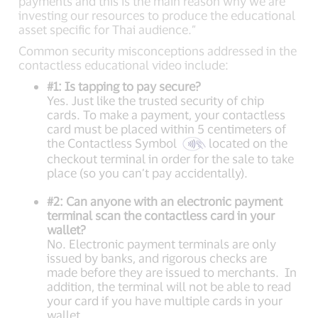
payments and this is the main reason why we are
investing our resources to produce the educational
asset specific for Thai audience.”
Common security misconceptions addressed in the
contactless educational video include:
#1: Is tapping to pay secure?
Yes. Just like the trusted security of chip
cards. To make a payment, your contactless
card must be placed within 5 centimeters of
the Contactless Symbol
located on the
checkout terminal in order for the sale to take
place (so you can’t pay accidentally).
#2: Can anyone with an electronic payment
terminal scan the contactless card in your
wallet?
No. Electronic payment terminals are only
issued by banks, and rigorous checks are
made before they are issued to merchants. In
addition, the terminal will not be able to read
your card if you have multiple cards in your
wallet.