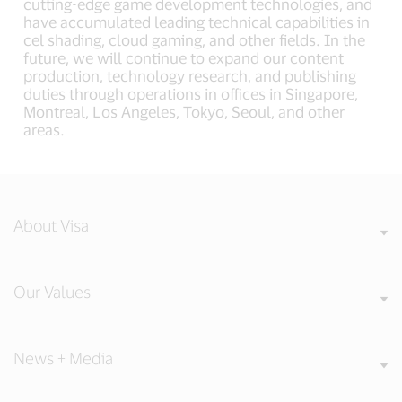
cutting-edge game development technologies, and
have accumulated leading technical capabilities in
cel shading, cloud gaming, and other fields. In the
future, we will continue to expand our content
production, technology research, and publishing
duties through operations in offices in Singapore,
Montreal, Los Angeles, Tokyo, Seoul, and other
areas.
About Visa
Our Values
News + Media