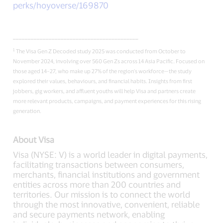
perks/hoyoverse/169870
__________________________________________
1
The Visa Gen Z Decoded study 2025 was conducted from October to
November 2024, involving over 560 Gen Zs across 14 Asia Pacific. Focused on
those aged 14–27, who make up 27% of the region’s workforce—the study
explored their values, behaviours, and financial habits. Insights from first
jobbers, gig workers, and affluent youths will help Visa and partners create
more relevant products, campaigns, and payment experiences for this rising
generation.
About Visa
Visa (NYSE: V) is a world leader in digital payments,
facilitating transactions between consumers,
merchants, financial institutions and government
entities across more than 200 countries and
territories. Our mission is to connect the world
through the most innovative, convenient, reliable
and secure payments network, enabling