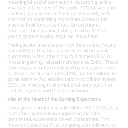
meaningful social connection. According to the
1
Visa Gen Z Decoded 2025 study
, 91% of Gen Z in
Thailand play games at least once a week, with
over a third dedicating more than 15 hours per
week to their favourite titles. Smartphones
dominate their gaming habits, used by 81% of
young gamers to play anytime, anywhere.
Their passion also shapes how they spend. Nearly
half (43%) of Thai Gen Z gamers make in-game
purchases, while others buy full games (33%) or
invest in gaming-related merchandise (24%). These
purchases are often motivated by exclusive perks
such as special discounts (42%), limited-edition in-
game items (41%), and invitations to offline events
(26%), reinforcing their emotional connection to
both the games and their communities.
Visa at the Heart of the Gaming Experience
Through its partnership with HoYo FEST 2025, Visa
is reinforcing its role in supporting digitally
connected, experience-driven consumers. This
move underscores Visa’s ongoing commitment to