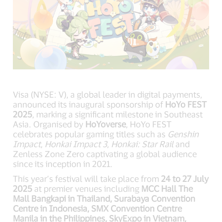
Visa (NYSE: V), a global leader in digital payments,
announced its inaugural sponsorship of
HoYo FEST
2025
, marking a significant milestone in Southeast
Asia. Organised by
HoYoverse
, HoYo FEST
celebrates popular gaming titles such as
Genshin
Impact
,
Honkai Impact 3
,
Honkai: Star Rail
and
Zenless Zone Zero captivating a global audience
since its inception in 2021.
This year’s festival will take place from
24 to 27 July
2025
at premier venues including
MCC Hall The
Mall Bangkapi in Thailand, Surabaya Convention
Centre in Indonesia, SMX Convention Centre
Manila in the Philippines, SkyExpo in Vietnam,