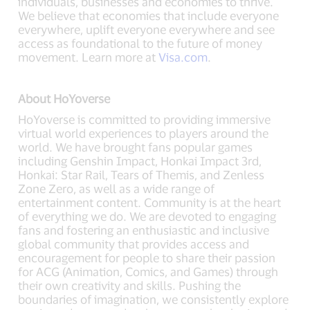
individuals, businesses and economies to thrive.
We believe that economies that include everyone
everywhere, uplift everyone everywhere and see
access as foundational to the future of money
movement. Learn more at
Visa.com
.
About HoYoverse
HoYoverse is committed to providing immersive
virtual world experiences to players around the
world. We have brought fans popular games
including Genshin Impact, Honkai Impact 3rd,
Honkai: Star Rail, Tears of Themis, and Zenless
Zone Zero, as well as a wide range of
entertainment content. Community is at the heart
of everything we do. We are devoted to engaging
fans and fostering an enthusiastic and inclusive
global community that provides access and
encouragement for people to share their passion
for ACG (Animation, Comics, and Games) through
their own creativity and skills. Pushing the
boundaries of imagination, we consistently explore