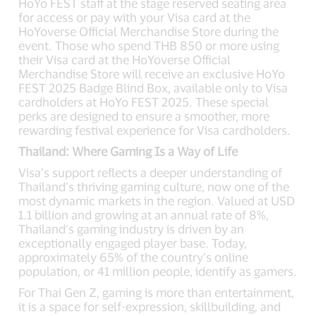
HoYo FEST staff at the stage reserved seating area
for access or pay with your Visa card at the
HoYoverse Official Merchandise Store during the
event. Those who spend THB 850 or more using
their Visa card at the HoYoverse Official
Merchandise Store will receive an exclusive HoYo
FEST 2025 Badge Blind Box, available only to Visa
cardholders at HoYo FEST 2025. These special
perks are designed to ensure a smoother, more
rewarding festival experience for Visa cardholders.
Thailand: Where Gaming Is a Way of Life
Visa’s support reflects a deeper understanding of
Thailand’s thriving gaming culture, now one of the
most dynamic markets in the region. Valued at USD
1.1 billion and growing at an annual rate of 8%,
Thailand’s gaming industry is driven by an
exceptionally engaged player base. Today,
approximately 65% of the country’s online
population, or 41 million people, identify as gamers.
For Thai Gen Z, gaming is more than entertainment,
it is a space for self-expression, skillbuilding, and