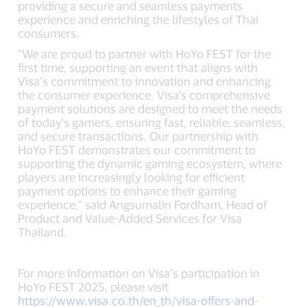
providing a secure and seamless payments
experience and enriching the lifestyles of Thai
consumers.
“We are proud to partner with HoYo FEST for the
first time, supporting an event that aligns with
Visa’s commitment to innovation and enhancing
the consumer experience. Visa's comprehensive
payment solutions are designed to meet the needs
of today's gamers, ensuring fast, reliable, seamless,
and secure transactions. Our partnership with
HoYo FEST demonstrates our commitment to
supporting the dynamic gaming ecosystem, where
players are increasingly looking for efficient
payment options to enhance their gaming
experience,” said Angsumalin Fordham, Head of
Product and Value-Added Services for Visa
Thailand.
For more information on Visa’s participation in
HoYo FEST 2025, please visit
https://www.visa.co.th/en_th/visa-offers-and-