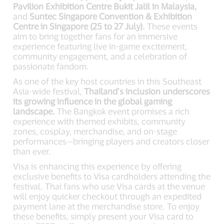
Pavilion Exhibition Centre Bukit Jalil in Malaysia,
and
Suntec Singapore Convention & Exhibition
Centre in Singapore (25 to 27 July).
These events
aim to bring together fans for an immersive
experience featuring live in-game excitement,
community engagement, and a celebration of
passionate fandom.
As one of the key host countries in this Southeast
Asia-wide festival,
Thailand’s inclusion underscores
its growing influence in the global gaming
landscape.
The Bangkok event promises a rich
experience with themed exhibits, community
zones, cosplay, merchandise, and on-stage
performances—bringing players and creators closer
than ever.
Visa is enhancing this experience by offering
exclusive benefits to Visa cardholders attending the
festival. Thai fans who use Visa cards at the venue
will enjoy quicker checkout through an expedited
payment lane at the merchandise store. To enjoy
these benefits, simply present your Visa card to