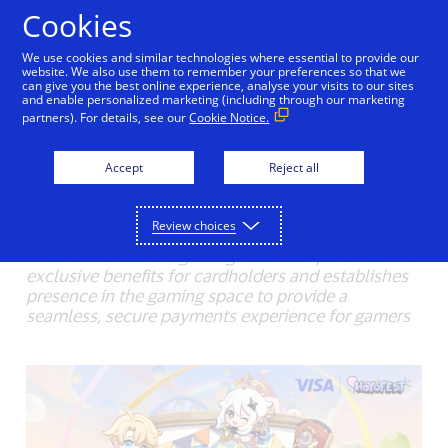
Skip to Content
Cookies
We use cookies and similar technologies where essential to provide our
Visa Brings Extra Power
website. We also use them to remember your preferences so that we
can give you the best online experience, analyse your visits to our sites
and enable personalized marketing (including through our marketing
to Thai Gaming Fans and
partners). For details, see our
Cookie Notice.
Southeast Asia at HoYo
Accept
Reject all
FEST 2025
07/16/2025
Review choices
• Visa enhances the gaming festival experience with
exclusive benefits for cardholders and establishes
presence in the gaming space to provide a
seamless, secure payments experience for gamers