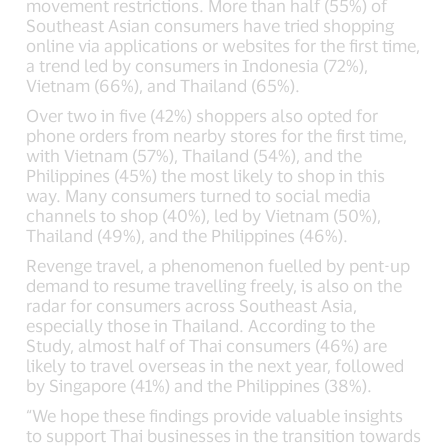
movement restrictions. More than half (55%) of
Southeast Asian consumers have tried shopping
online via applications or websites for the first time,
a trend led by consumers in Indonesia (72%),
Vietnam (66%), and Thailand (65%).
Over two in five (42%) shoppers also opted for
phone orders from nearby stores for the first time,
with Vietnam (57%), Thailand (54%), and the
Philippines (45%) the most likely to shop in this
way. Many consumers turned to social media
channels to shop (40%), led by Vietnam (50%),
Thailand (49%), and the Philippines (46%).
Revenge travel, a phenomenon fuelled by pent-up
demand to resume travelling freely, is also on the
radar for consumers across Southeast Asia,
especially those in Thailand. According to the
Study, almost half of Thai consumers (46%) are
likely to travel overseas in the next year, followed
by Singapore (41%) and the Philippines (38%).
“We hope these findings provide valuable insights
to support Thai businesses in the transition towards