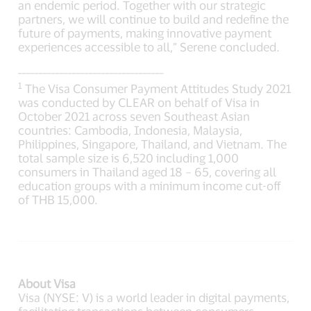
an endemic period. Together with our strategic
partners, we will continue to build and redefine the
future of payments, making innovative payment
experiences accessible to all,” Serene concluded.
___________________________________
1
The Visa Consumer Payment Attitudes Study 2021
was conducted by CLEAR on behalf of Visa in
October 2021 across seven Southeast Asian
countries: Cambodia, Indonesia, Malaysia,
Philippines, Singapore, Thailand, and Vietnam. The
total sample size is 6,520 including 1,000
consumers in Thailand aged 18 – 65, covering all
education groups with a minimum income cut-off
of THB 15,000.
About Visa
Visa (NYSE: V) is a world leader in digital payments,