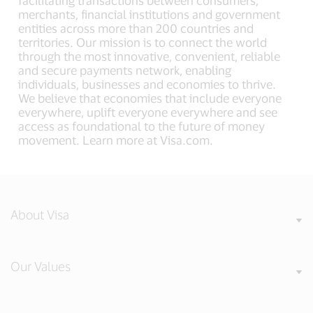
facilitating transactions between consumers,
merchants, financial institutions and government
entities across more than 200 countries and
territories. Our mission is to connect the world
through the most innovative, convenient, reliable
and secure payments network, enabling
individuals, businesses and economies to thrive.
We believe that economies that include everyone
everywhere, uplift everyone everywhere and see
access as foundational to the future of money
movement. Learn more at Visa.com.
About Visa
Our Values