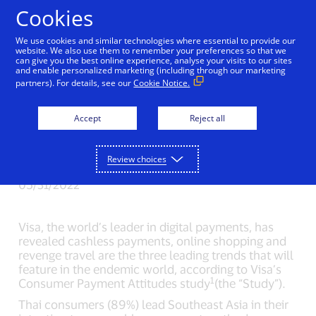
Skip to Content
Cookies
We use cookies and similar technologies where essential to provide our
Regional endemic
website. We also use them to remember your preferences so that we
can give you the best online experience, analyse your visits to our sites
and enable personalized marketing (including through our marketing
trends: cashless
partners). For details, see our
Cookie Notice.
payments, online
Accept
Reject all
shopping, and revenge
travel – Visa Study
Review choices
05/31/2022
Visa, the world’s leader in digital payments, has
revealed cashless payments, online shopping and
revenge travel are the three leading trends that will
feature in the endemic world, according to Visa’s
1
Consumer Payment Attitudes study
(the “Study”).
Thai consumers (89%) lead Southeast Asia in their