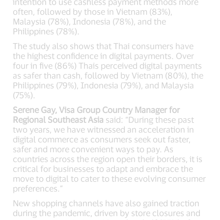
intention to use cashless payment methods more
often, followed by those in Vietnam (83%),
Malaysia (78%), Indonesia (78%), and the
Philippines (78%).
The study also shows that Thai consumers have
the highest confidence in digital payments. Over
four in five (86%) Thais perceived digital payments
as safer than cash, followed by Vietnam (80%), the
Philippines (79%), Indonesia (79%), and Malaysia
(75%).
Serene Gay, Visa Group Country Manager for
Regional Southeast Asia
said: “During these past
two years, we have witnessed an acceleration in
digital commerce as consumers seek out faster,
safer and more convenient ways to pay. As
countries across the region open their borders, it is
critical for businesses to adapt and embrace the
move to digital to cater to these evolving consumer
preferences.”
New shopping channels have also gained traction
during the pandemic, driven by store closures and